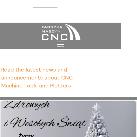
CNC news
Homepage
News from the world of
CNC machine tools
Read the latest news and
announcements about CNC
Machine Tools and Plotters