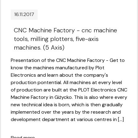
16.11.2017
CNC Machine Factory - cnc machine
tools, milling plotters, five-axis
machines. (5 Axis)
Presentation of the CNC Machine Factory - Get to
know the machines manufactured by Plot
Electronics and learn about the company's
production pontential. All machines at every level
of production are built at the PLOT Electronics CNC
Machine Factory in Giżycko. This is also where every
new technical idea is born, which is then gradually
implemented over the years by the research and
development department at various centres in [...]
Read more