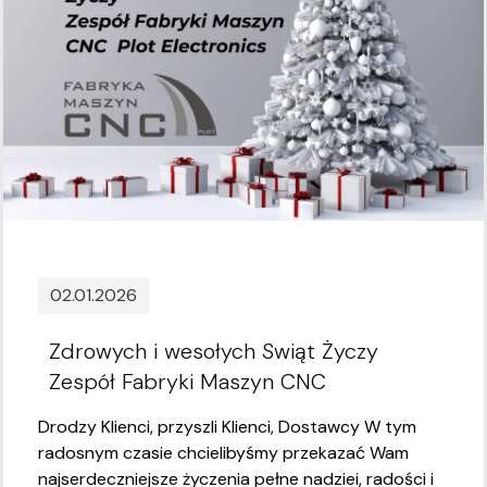
02.01.2026
Zdrowych i wesołych Swiąt Życzy
Zespół Fabryki Maszyn CNC
Drodzy Klienci, przyszli Klienci, Dostawcy W tym
radosnym czasie chcielibyśmy przekazać Wam
najserdeczniejsze życzenia pełne nadziei, radości i