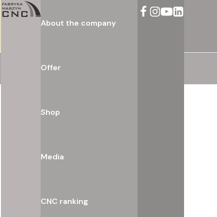
About the company
Offer
Shop
Media
CNC ranking