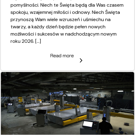
pomyślności. Niech te Święta będą dla Was czasem
spokoju, wzajemnej miłości i odnowy. Niech Święta
przynoszą Wam wiele wzruszeń i uśmiechu na
twarzy, a każdy dzień będzie pełen nowych
możliwości i sukcesów w nadchodzącym nowym
roku 2026. […]
Read more