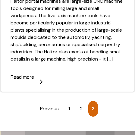
Haltor portal machines are large-size CNC machine
tools designed for milling large and small
workpieces. The five-axis machine tools have
become particularly popular in large industrial
plants specialising in the production of large-scale
moulds dedicated to the automotiv, yachting,
shipbuilding, aeronautics or specialised carpentry
industries. The Haltor also excels at handling small
details.In a large machine, high precision - it [...]
Read more
Previous
1
2
3