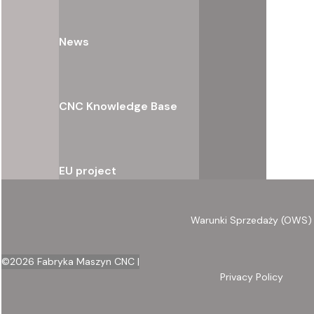
News
CNC Knowledge Base
EU project
Warunki Sprzedaży (OWS)
©
2026
Fabryka Maszyn CNC |
Privacy Policy