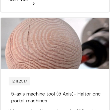
12.11.2017
5-axis machine tool (5 Axis)- Haltor cnc
portal machines