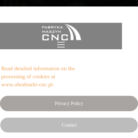
Cookies policy CNC Machine
Factory
Read detailed information on the
processing of cookies at
www.obrabiarki-cnc.pl.
Privacy Policy
Contact