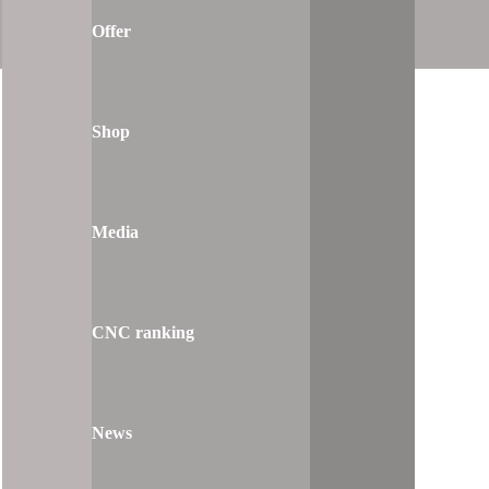
Offer
Shop
Media
CNC ranking
News