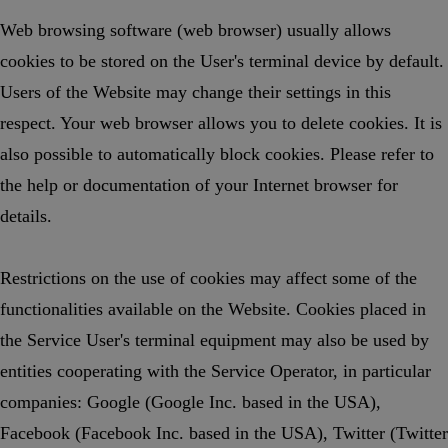
Web browsing software (web browser) usually allows
cookies to be stored on the User's terminal device by default.
Users of the Website may change their settings in this
respect. Your web browser allows you to delete cookies. It is
also possible to automatically block cookies. Please refer to
the help or documentation of your Internet browser for
details.
Restrictions on the use of cookies may affect some of the
functionalities available on the Website. Cookies placed in
the Service User's terminal equipment may also be used by
entities cooperating with the Service Operator, in particular
companies: Google (Google Inc. based in the USA),
Facebook (Facebook Inc. based in the USA), Twitter (Twitter