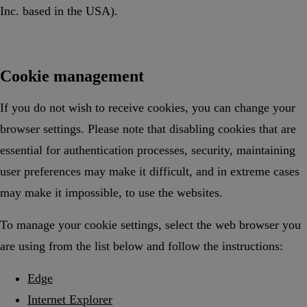
Inc. based in the USA).
Cookie management
If you do not wish to receive cookies, you can change your
browser settings. Please note that disabling cookies that are
essential for authentication processes, security, maintaining
user preferences may make it difficult, and in extreme cases
may make it impossible, to use the websites.
To manage your cookie settings, select the web browser you
are using from the list below and follow the instructions:
Edge
Internet Explorer