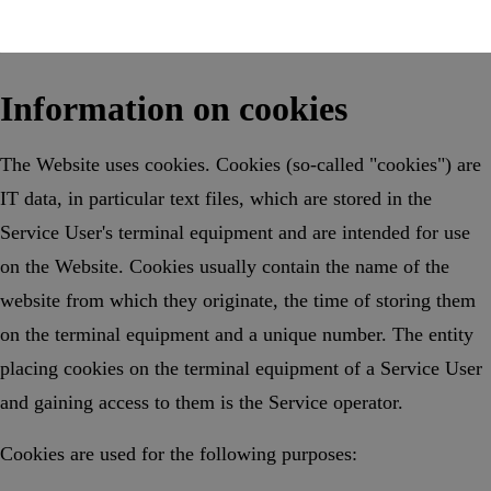
Information on cookies
The Website uses cookies. Cookies (so-called "cookies") are
IT data, in particular text files, which are stored in the
Service User's terminal equipment and are intended for use
on the Website. Cookies usually contain the name of the
website from which they originate, the time of storing them
on the terminal equipment and a unique number. The entity
placing cookies on the terminal equipment of a Service User
and gaining access to them is the Service operator.
Cookies are used for the following purposes: