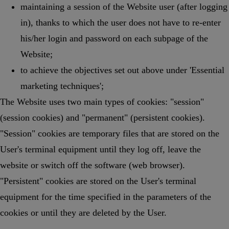
maintaining a session of the Website user (after logging
in), thanks to which the user does not have to re-enter
his/her login and password on each subpage of the
Website;
to achieve the objectives set out above under 'Essential
marketing techniques';
The Website uses two main types of cookies: "session"
(session cookies) and "permanent" (persistent cookies).
"Session" cookies are temporary files that are stored on the
User's terminal equipment until they log off, leave the
website or switch off the software (web browser).
"Persistent" cookies are stored on the User's terminal
equipment for the time specified in the parameters of the
cookies or until they are deleted by the User.