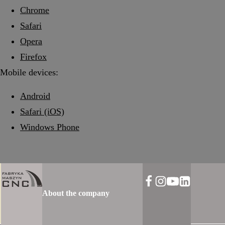
Chrome
Safari
Opera
Firefox
Mobile devices:
Android
Safari (iOS)
Windows Phone
About the company