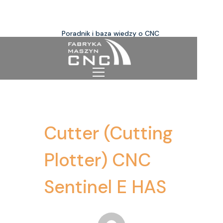
Poradnik i baza wiedzy o CNC
Cutter (Cutting
Plotter) CNC
Sentinel E HAS