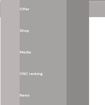
Offer
Shop
Media
CNC ranking
News