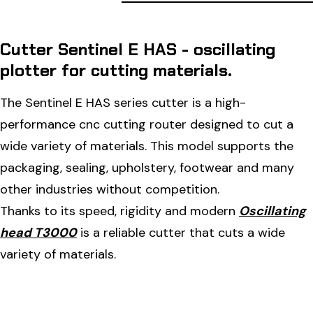
Cutter Sentinel E HAS - oscillating
plotter for cutting materials.
The Sentinel E HAS series cutter is a high-
performance cnc cutting router designed to cut a
wide variety of materials. This model supports the
packaging, sealing, upholstery, footwear and many
other industries without competition.
Thanks to its speed, rigidity and modern
Oscillating
head T3000
is a reliable cutter that cuts a wide
variety of materials.