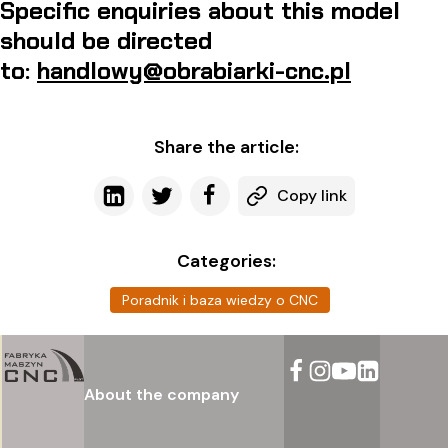
Specific enquiries about this model
should be directed
to:
handlowy@obrabiarki-cnc.pl
Share the article:
Copy link
Categories:
Poradnik i baza wiedzy o CNC
About the company