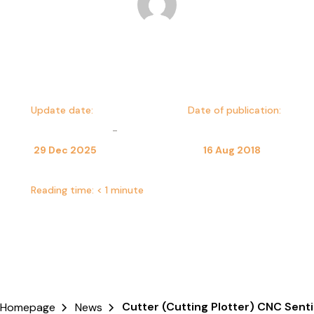
Dominika Kulesza
Update date:
Date of publication:
-
29 Dec 2025
16 Aug 2018
Reading time:
< 1 minute
Cutter (Cutting Plotter) CNC Senti
Homepage
News