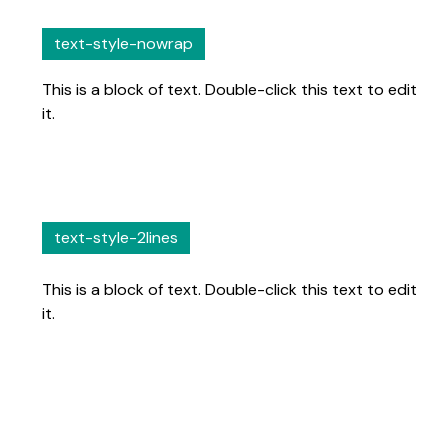
text-style-nowrap
This is a block of text. Double-click this text to edit
it.
text-style-2lines
This is a block of text. Double-click this text to edit
it.