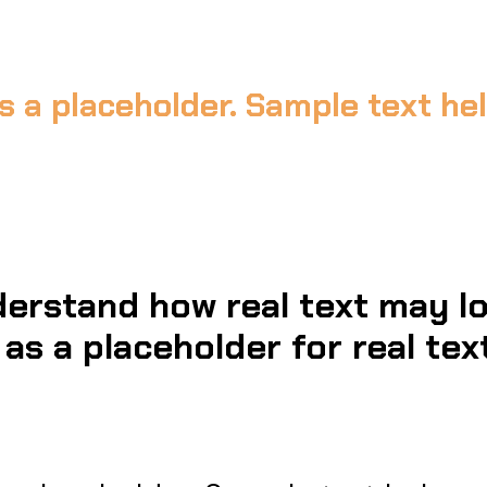
s a placeholder. Sample text h
erstand how real text may lo
as a placeholder for real text