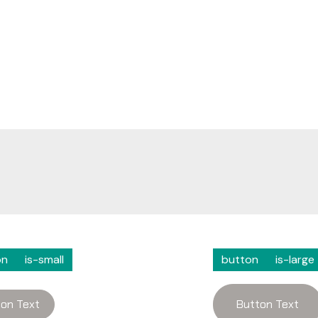
on
is-small
button
is-large
on Text
Button Text