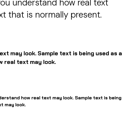
you understand how real text
xt that is normally present.
ext may look. Sample text is being used as a
 real text may look.
derstand how real text may look. Sample text is being
xt may look.