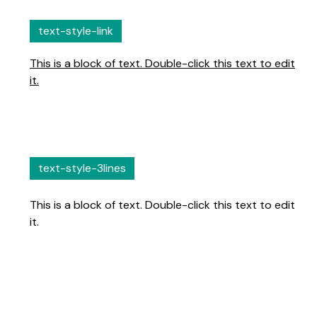
text-style-link
This is a block of text. Double-click this text to edit
it.
text-style-3lines
This is a block of text. Double-click this text to edit
it.