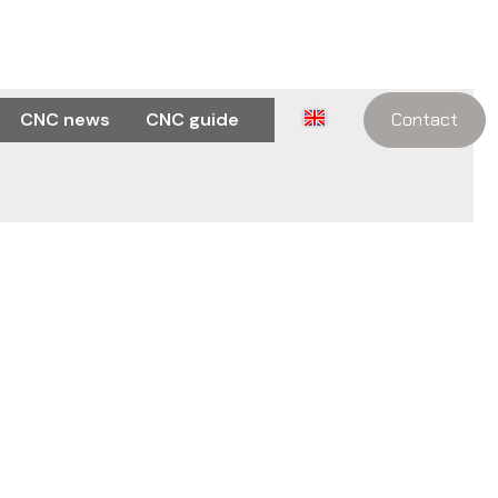
CNC news
CNC guide
Contact
w real text may