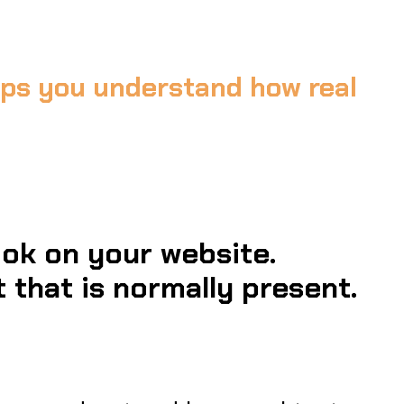
elps you understand how real
ok on your website.
 that is normally present.