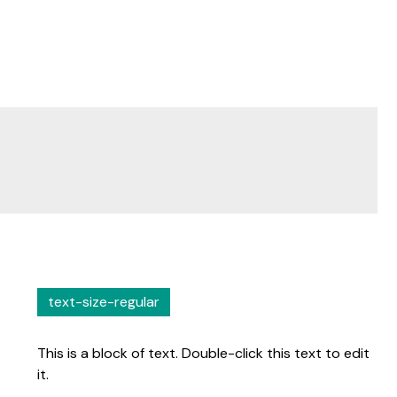
text-size-regular
This is a block of text. Double-click this text to edit
it.