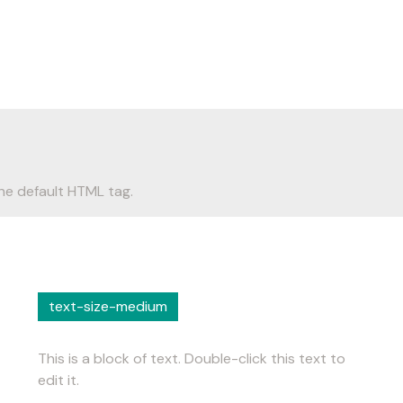
he default HTML tag.
text-size-medium
This is a block of text. Double-click this text to
edit it.