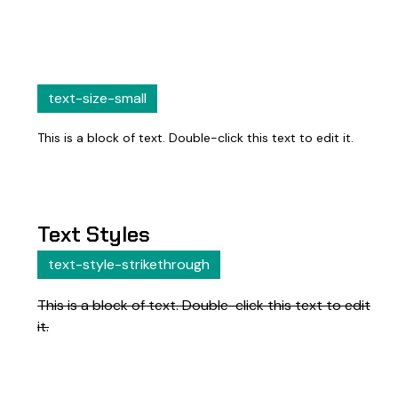
text-size-small
This is a block of text. Double-click this text to edit it.
Text Styles
text-style-strikethrough
This is a block of text. Double-click this text to edit
it.