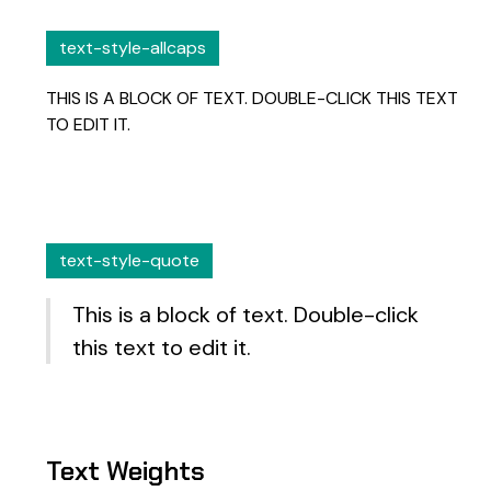
text-style-allcaps
THIS IS A BLOCK OF TEXT. DOUBLE-CLICK THIS TEXT
TO EDIT IT.
text-style-quote
This is a block of text. Double-click
this text to edit it.
Text Weights