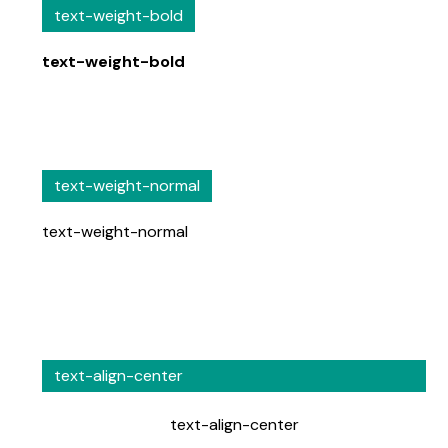
text-weight-bold
text-weight-bold
text-weight-normal
text-weight-normal
text-align-center
text-align-center