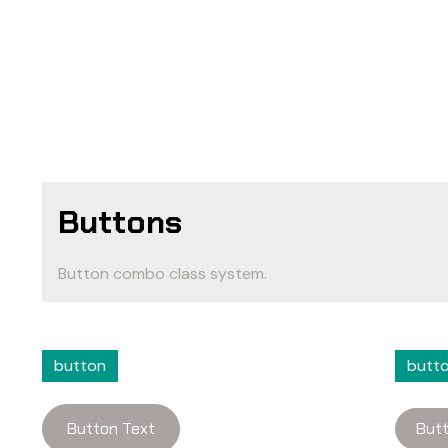
Buttons
Button combo class system.
button
butt
Button Text
Butt