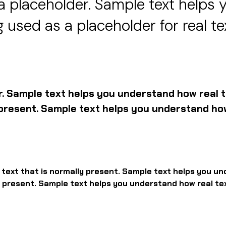
a placeholder. Sample text helps 
 used as a placeholder for real te
r. Sample text helps you understand how real t
y present. Sample text helps you understand how
l text that is normally present. Sample text helps you un
ly present. Sample text helps you understand how real te