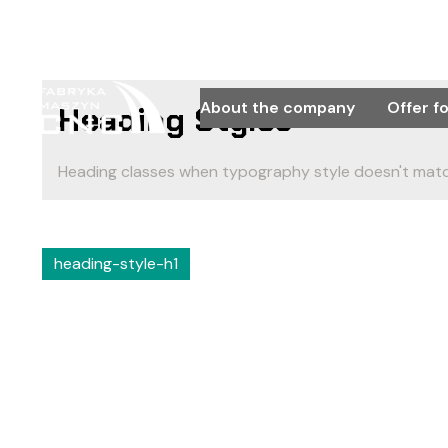
About the company
Offer f
Heading Styles
Heading classes when typography style doesn't matc
heading-style-h1
Sample text help
look.