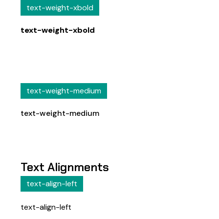
text-weight-xbold
text-weight-xbold
text-weight-medium
text-weight-medium
Text Alignments
text-align-left
text-align-left