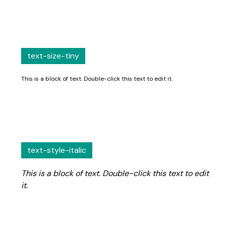
text-size-tiny
This is a block of text. Double-click this text to edit it.
text-style-italic
This is a block of text. Double-click this text to edit
it.