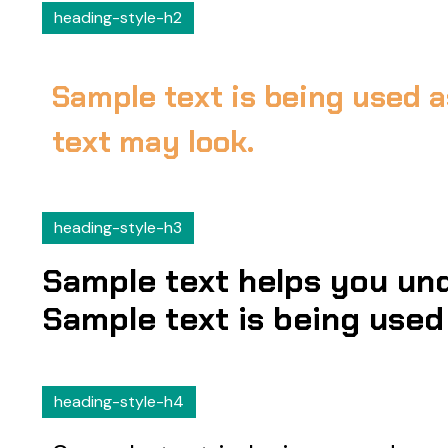
heading-style-h2
Sample text is being used a
text may look.
heading-style-h3
Sample text helps you und
Sample text is being used 
heading-style-h4