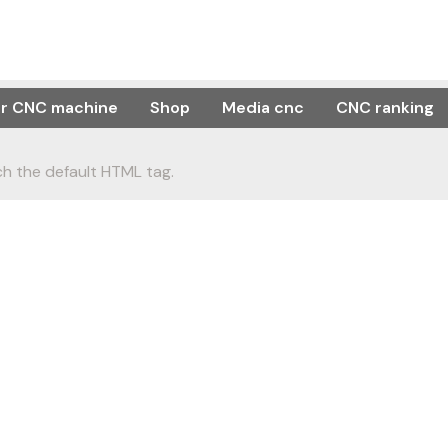
or CNC machine
Shop
Media cnc
CNC ranking
h the default HTML tag.
s you understand ho