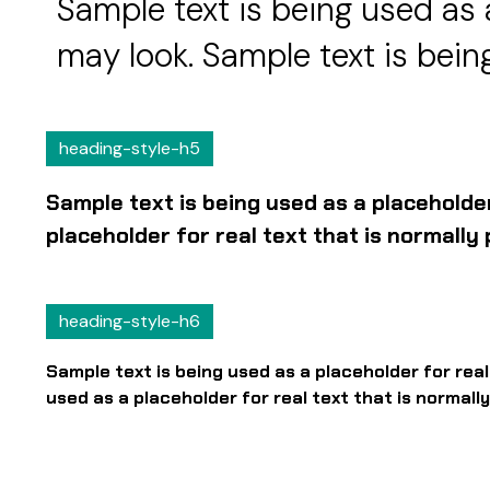
Sample text is being used as 
may look. Sample text is being
heading-style-h5
Sample text is being used as a placeholde
placeholder for real text that is normall
heading-style-h6
Sample text is being used as a placeholder for rea
used as a placeholder for real text that is normal