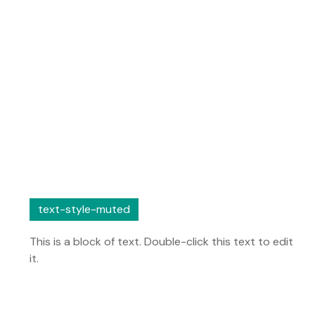
text-style-muted
This is a block of text. Double-click this text to edit
it.