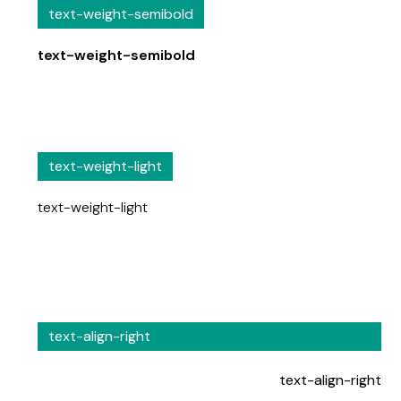
text-weight-semibold
text-weight-semibold
text-weight-light
text-weight-light
text-align-right
text-align-right