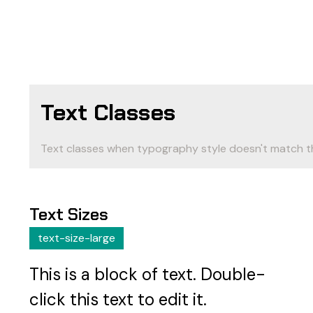
Text Classes
Text classes when typography style doesn't match t
Text Sizes
text-size-large
This is a block of text. Double-
click this text to edit it.